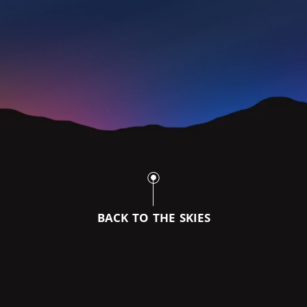
BACK TO THE SKIES