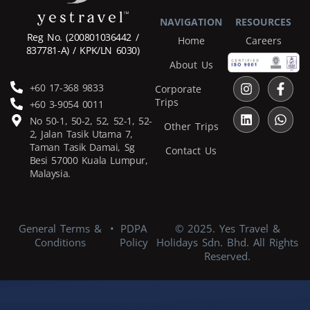
NAVIGATION
RESOURCES
Reg No.
(200801036442 /
Home
Careers
837781-A) / KPK/LN 6030)
About Us
+60 17-368 9833
Corporate
Trips
+60 3-9054 0011
No 50-1, 50-2, 52, 52-1, 52-
Other Trips
2, Jalan Tasik Utama 7,
Taman Tasik Damai, Sg
Contact Us
Besi 57000 Kuala Lumpur,
Malaysia.
General Terms &
•
PDPA
© 2025. Yes Travel &
Conditions
Policy
Holidays Sdn. Bhd. All Rights
Reserved.