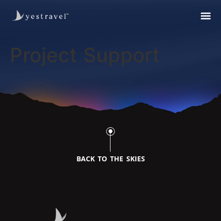
Project Support
BACK TO THE SKIES